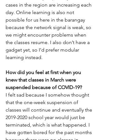
cases in the region are increasing each 
day. Online learning is also not 
possible for us here in the barangay 
because the network signal is weak, so 
we might encounter problems when 
the classes resume. I also don’t have a 
gadget yet, so I’d prefer modular 
learning instead.
How did you feel at first when you 
knew that classes in March were 
suspended because of COVID-19?
I felt sad because I somehow thought 
that the one-week suspension of 
classes will continue and eventually the 
2019-2020 school year would just be 
terminated, which is what happened. I 
have gotten bored for the past months 
because there were no classes in 