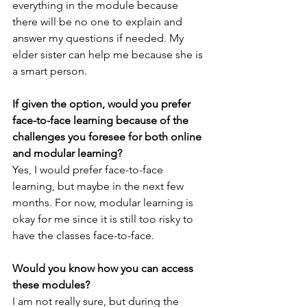
everything in the module because 
there will be no one to explain and 
answer my questions if needed. My 
elder sister can help me because she is 
a smart person.
If given the option, would you prefer 
face-to-face learning because of the 
challenges you foresee for both online 
and modular learning?
Yes, I would prefer face-to-face 
learning, but maybe in the next few 
months. For now, modular learning is 
okay for me since it is still too risky to 
have the classes face-to-face.
Would you know how you can access 
these modules?
I am not really sure, but during the 