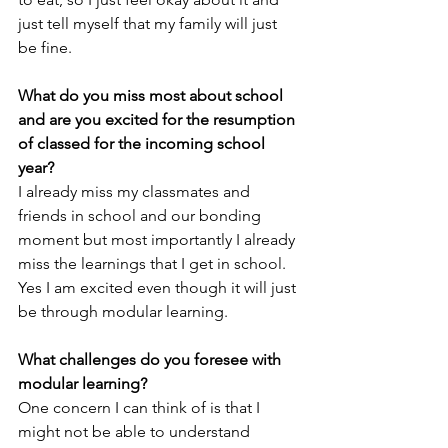
just tell myself that my family will just 
be fine. 
What do you miss most about school 
and are you excited for the resumption 
of classed for the incoming school 
year?
I already miss my classmates and 
friends in school and our bonding 
moment but most importantly I already 
miss the learnings that I get in school. 
Yes I am excited even though it will just 
be through modular learning.
What challenges do you foresee with 
modular learning?
One concern I can think of is that I 
might not be able to understand 