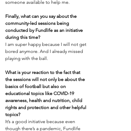
someone available to help me.
Finally, what can you say about the 
community-led sessions being 
conducted by Fundlife as an initiative 
during this time?
I am super happy because I will not get 
bored anymore. And I already missed 
playing with the ball.
What is your reaction to the fact that 
the sessions will not only be about the 
basics of football but also on 
educational topics like COVID-19 
awareness, health and nutrition, child 
rights and protection and other helpful 
topics?
It’s a good initiative because even 
though there’s a pandemic, Fundlife 