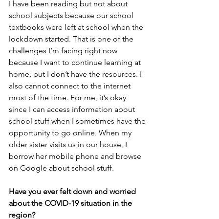
I have been reading but not about 
school subjects because our school 
textbooks were left at school when the 
lockdown started. That is one of the 
challenges I’m facing right now 
because I want to continue learning at 
home, but I don’t have the resources. I 
also cannot connect to the internet 
most of the time. For me, it’s okay 
since I can access information about 
school stuff when I sometimes have the 
opportunity to go online. When my 
older sister visits us in our house, I 
borrow her mobile phone and browse 
on Google about school stuff.
Have you ever felt down and worried 
about the COVID-19 situation in the 
region?