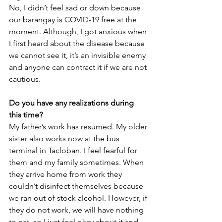
No, I didn’t feel sad or down because 
our barangay is COVID-19 free at the 
moment. Although, I got anxious when 
I first heard about the disease because 
we cannot see it, it’s an invisible enemy 
and anyone can contract it if we are not 
cautious.
Do you have any realizations during 
this time?
My father’s work has resumed. My older 
sister also works now at the bus 
terminal in Tacloban. I feel fearful for 
them and my family sometimes. When 
they arrive home from work they 
couldn’t disinfect themselves because 
we ran out of stock alcohol. However, if 
they do not work, we will have nothing 
to eat, so I just feel okay about it and 