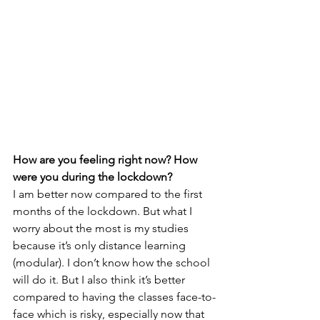
How are you feeling right now? How 
were you during the lockdown?
I am better now compared to the first 
months of the lockdown. But what I 
worry about the most is my studies 
because it’s only distance learning 
(modular). I don’t know how the school 
will do it. But I also think it’s better 
compared to having the classes face-to-
face which is risky, especially now that 