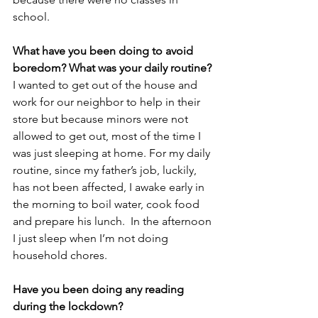
school.
What have you been doing to avoid 
boredom? What was your daily routine?
I wanted to get out of the house and 
work for our neighbor to help in their 
store but because minors were not 
allowed to get out, most of the time I 
was just sleeping at home. For my daily 
routine, since my father’s job, luckily, 
has not been affected, I awake early in 
the morning to boil water, cook food 
and prepare his lunch.  In the afternoon 
I just sleep when I’m not doing 
household chores.
Have you been doing any reading 
during the lockdown?