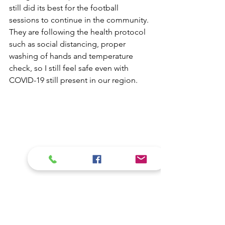
still did its best for the football 
sessions to continue in the community. 
They are following the health protocol 
such as social distancing, proper 
washing of hands and temperature 
check, so I still feel safe even with 
COVID-19 still present in our region.
“Thank you Fundlife because you have 
not abandoned us players, even during 