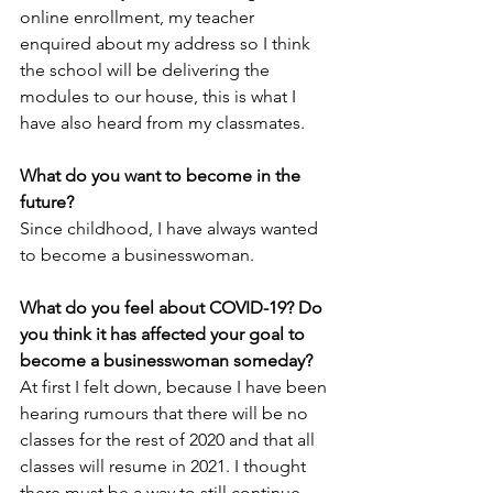
online enrollment, my teacher 
enquired about my address so I think 
the school will be delivering the 
modules to our house, this is what I 
have also heard from my classmates.
What do you want to become in the 
future?
Since childhood, I have always wanted 
to become a businesswoman.
What do you feel about COVID-19? Do 
you think it has affected your goal to 
become a businesswoman someday?
At first I felt down, because I have been 
hearing rumours that there will be no 
classes for the rest of 2020 and that all 
classes will resume in 2021. I thought 
there must be a way to still continue 