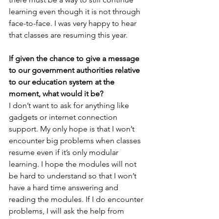
learning even though it is not through 
face-to-face. I was very happy to hear 
that classes are resuming this year.
If given the chance to give a message 
to our government authorities relative 
to our education system at the 
moment, what would it be?
I don’t want to ask for anything like 
gadgets or internet connection 
support. My only hope is that I won’t 
encounter big problems when classes 
resume even if it’s only modular 
learning. I hope the modules will not 
be hard to understand so that I won’t 
have a hard time answering and 
reading the modules. If I do encounter 
problems, I will ask the help from 