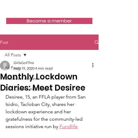
Girls Got This
Become a member
Post
All Posts
GirlsGotThis
All Posts
Aug 19, 2020
4 min read
Monthly Lockdown
lockdown stories
Diaries: Meet Desiree
Girls Community League
Desiree, 15, an FFLA player from San 
Isidro, Tacloban City, shares her 
lockdown experience and her 
gratefulness for the community-led 
sessions initiative run by 
Fundlife