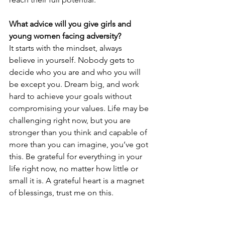
What advice will you give girls and 
young women facing adversity? 
It starts with the mindset, always 
believe in yourself. Nobody gets to 
decide who you are and who you will 
be except you. Dream big, and work 
hard to achieve your goals without 
compromising your values. Life may be 
challenging right now, but you are 
stronger than you think and capable of 
more than you can imagine, you’ve got 
this. Be grateful for everything in your 
life right now, no matter how little or 
small it is. A grateful heart is a magnet 
of blessings, trust me on this.