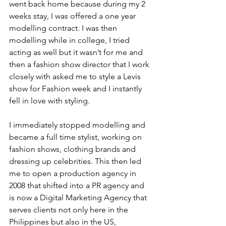
went back home because during my 2 
weeks stay, I was offered a one year 
modelling contract. I was then 
modelling while in college, I tried 
acting as well but it wasn’t for me and 
then a fashion show director that I work 
closely with asked me to style a Levis 
show for Fashion week and I instantly 
fell in love with styling.
I immediately stopped modelling and 
became a full time stylist, working on 
fashion shows, clothing brands and 
dressing up celebrities. This then led 
me to open a production agency in 
2008 that shifted into a PR agency and 
is now a Digital Marketing Agency that 
serves clients not only here in the 
Philippines but also in the US, 