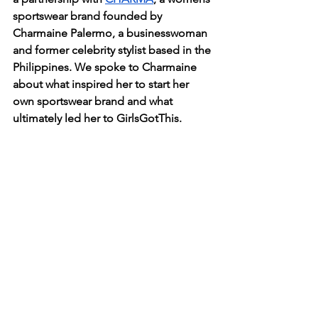
sportswear brand founded by 
Charmaine Palermo, a businesswoman 
and former celebrity stylist based in the 
Philippines. We spoke to Charmaine 
about what inspired her to start her 
own sportswear brand and what 
ultimately led her to GirlsGotThis.