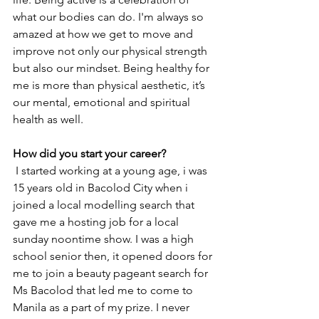
what our bodies can do. I'm always so 
amazed at how we get to move and 
improve not only our physical strength 
but also our mindset. Being healthy for 
me is more than physical aesthetic, it’s 
our mental, emotional and spiritual 
health as well. 
How did you start your career?
I started working at a young age, i was 
15 years old in Bacolod City when i 
joined a local modelling search that 
gave me a hosting job for a local 
sunday noontime show. I was a high 
school senior then, it opened doors for 
me to join a beauty pageant search for 
Ms Bacolod that led me to come to 
Manila as a part of my prize. I never 