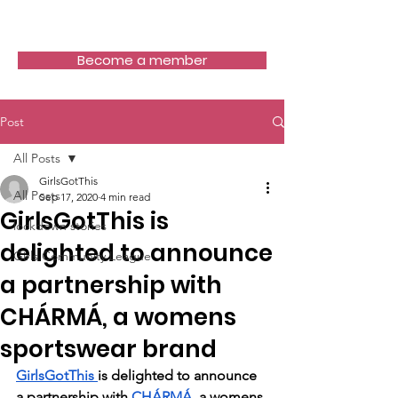
Girls Got This
Become a member
Post
All Posts
GirlsGotThis
All Posts
Sep 17, 2020
4 min read
GirlsGotThis is
lockdown stories
delighted to announce
Girls Community League
a partnership with
CHÁRMÁ, a womens
sportswear brand
GirlsGotThis 
is delighted to announce 
a partnership with 
CHÁRMÁ
, a womens 