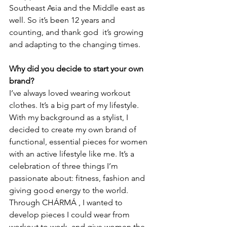
Southeast Asia and the Middle east as 
well. So it’s been 12 years and 
counting, and thank god  it’s growing 
and adapting to the changing times. 
Why did you decide to start your own 
brand?
I’ve always loved wearing workout 
clothes. It’s a big part of my lifestyle. 
With my background as a stylist, I 
decided to create my own brand of 
functional, essential pieces for women 
with an active lifestyle like me. It’s a 
celebration of three things I’m 
passionate about: fitness, fashion and 
giving good energy to the world. 
Through CHÁRMÁ , I wanted to 
develop pieces I could wear from 
workout to work, and give women the 