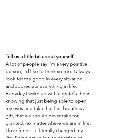
Tell us a little bit about yourself. 
A lot of people say I’m a very positive 
person, I’d like to think so too. I always 
look for the good in every situation, 
and appreciate everything in life. 
Everyday I wake up with a grateful heart 
knowing that just being able to open 
my eyes and take that first breath is a 
gift, that we should never take for 
granted, no matter where we are in life. 
I love fitness, it literally changed my 
life. Being active is a celebration of 