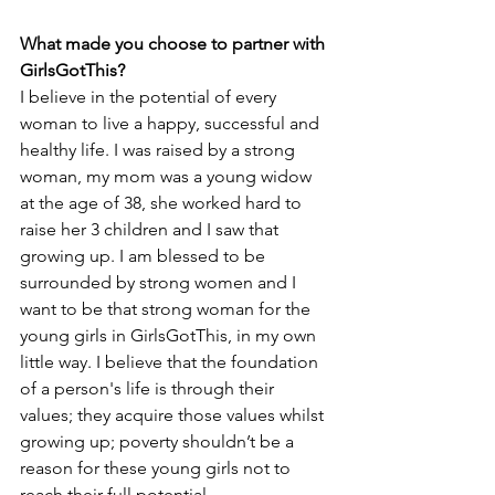
What made you choose to partner with 
GirlsGotThis?
I believe in the potential of every 
woman to live a happy, successful and 
healthy life. I was raised by a strong 
woman, my mom was a young widow 
at the age of 38, she worked hard to 
raise her 3 children and I saw that 
growing up. I am blessed to be 
surrounded by strong women and I 
want to be that strong woman for the 
young girls in GirlsGotThis, in my own 
little way. I believe that the foundation 
of a person's life is through their 
values; they acquire those values whilst 
growing up; poverty shouldn’t be a 
reason for these young girls not to 
reach their full potential. 