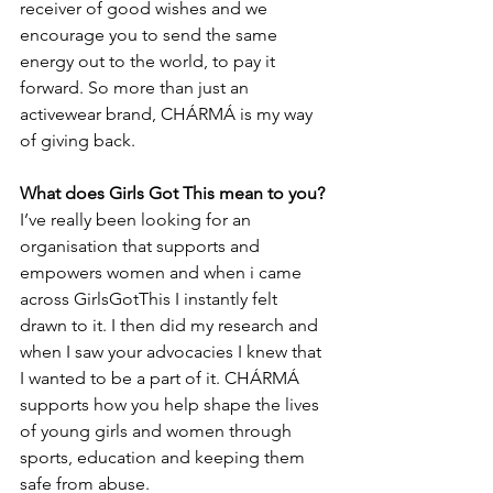
receiver of good wishes and we 
encourage you to send the same 
energy out to the world, to pay it 
forward. So more than just an 
activewear brand, CHÁRMÁ is my way 
of giving back. 
What does Girls Got This mean to you?
I’ve really been looking for an 
organisation that supports and 
empowers women and when i came 
across GirlsGotThis I instantly felt 
drawn to it. I then did my research and 
when I saw your advocacies I knew that 
I wanted to be a part of it. CHÁRMÁ 
supports how you help shape the lives 
of young girls and women through 
sports, education and keeping them 
safe from abuse.