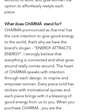
option to effortlessly restyle each 
piece. 
What does CHÁRMÁ  stand for?
CHÁRMÁ pronounced as /kar-ma/ has 
the core intention to give good energy 
to the world, that’s why we have the 
brand's slogan - “ENERGY ATTRACTS 
ENERGY”. I strongly believe that 
everything is connected and what goes 
around really comes around. The heart 
of CHÁRMÁ speaks with intention 
through each design, to inspire and 
empower women. Every piece sold has 
stickers with motivational quotes and 
each piece brings with it a blessing of 
good energy from us to you. When you 
purchase CHÁRMÁ , you are the 