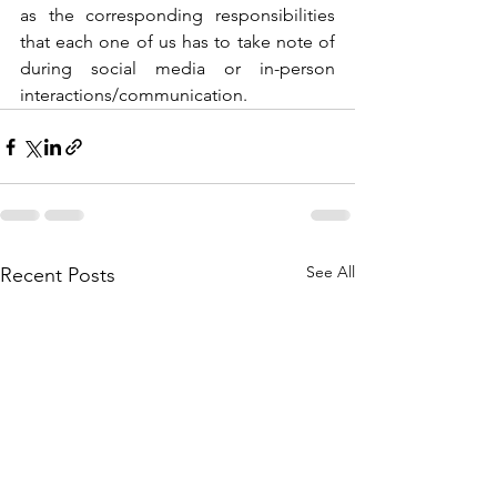
as the corresponding responsibilities 
that each one of us has to take note of 
during social media or in-person 
interactions/communication. 
See All
Recent Posts