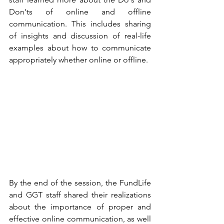
Don'ts of online and offline 
communication. This includes sharing 
of insights and discussion of real-life 
examples about how to communicate 
appropriately whether online or offline.
By the end of the session, the FundLife 
and GGT staff shared their realizations 
about the importance of proper and 
effective online communication, as well 