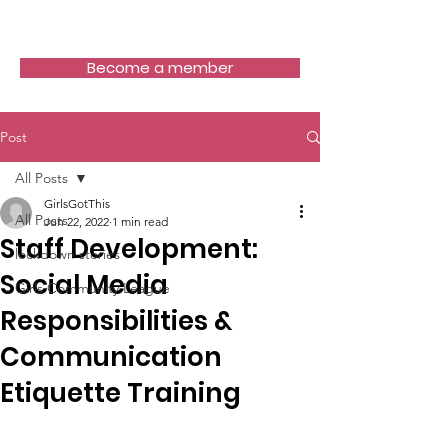
Girls Got This
Become a member
Post
All Posts
GirlsGotThis
All Posts
Jun 22, 2022
1 min read
Staff Development:
lockdown stories
Social Media
Girls Community League
Responsibilities &
Communication
Etiquette Training