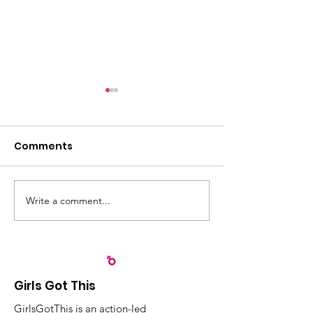
Comments
Write a comment...
Recognizing
Sangyaw Dre
Partnerships that
Highlights the
Strengthen Early
Importance of
Childhood
Participation,
Development in Leyte
Community Ac
Girls Got This
Children
GirlsGotThis is an action-led