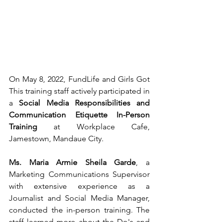
On May 8, 2022, FundLife and Girls Got 
This training staff actively participated in 
a 
Social Media Responsibilities and 
Communication Etiquette In-Person 
Training
 at Workplace Cafe, 
Jamestown, Mandaue City. 
Ms. Maria Armie Sheila Garde
, a 
Marketing Communications Supervisor 
with extensive experience as a 
Journalist and Social Media Manager, 
conducted the in-person training. The 
staff learned more about the Do's and 