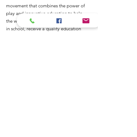
movement that combines the power of
play and innovative education to help
the world's most vulnerable girls stay
in school, receive a quality education
and create dignified employment
opportunities for themselves and their
communities.
Email
:
girlsgotthis@fundlife.org
Phone
: +63 53
523 1160
Registered Charity:
201502511
Address:
A-303 Mendoza Complex,
141 Sto Nino Street, Tacloban City
6500 Leyte, Philippines
Sign up to our newsletter for
regular updates