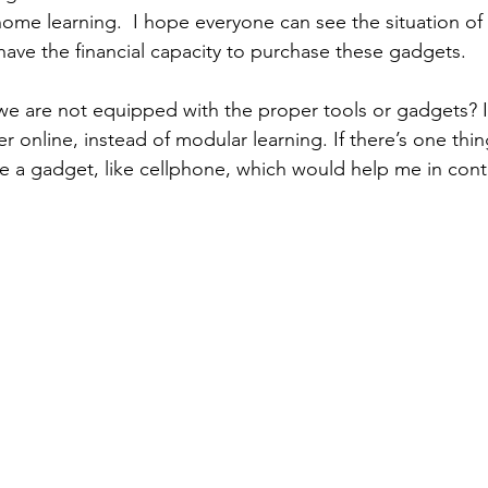
e home learning.  I hope everyone can see the situation of
have the financial capacity to purchase these gadgets. 
we are not equipped with the proper tools or gadgets? I
r online, instead of modular learning. If there’s one thin
be a gadget, like cellphone, which would help me in con