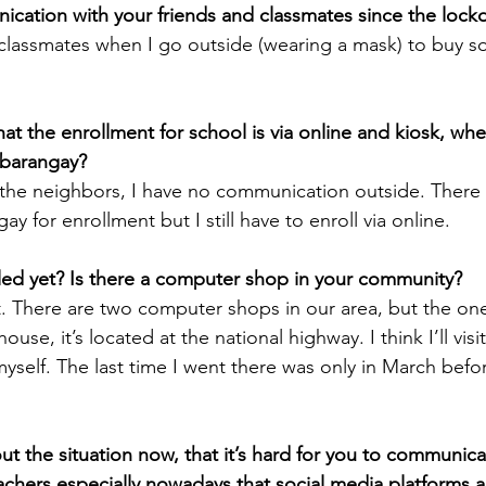
cation with your friends and classmates since the loc
 classmates when I go outside (wearing a mask) to buy s
t the enrollment for school is via online and kiosk, whe
h barangay?
m the neighbors, I have no communication outside. There 
ay for enrollment but I still have to enroll via online.
led yet? Is there a computer shop in your community?
t. There are two computer shops in our area, but the one
ouse, it’s located at the national highway. I think I’ll visi
myself. The last time I went there was only in March befo
t the situation now, that it’s hard for you to communica
chers especially nowadays that social media platforms a