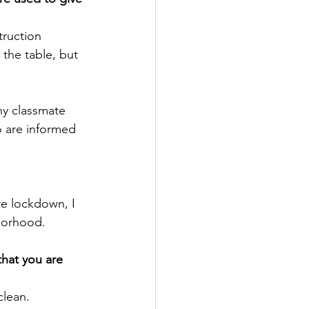
truction 
the table, but 
ny classmate 
 are informed 
re lockdown, I 
borhood.
hat you are 
clean. 