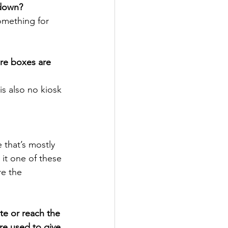
kdown?
omething for 
re boxes are 
is also no kiosk 
 that’s mostly 
t it one of these 
re the 
te or reach the 
re used to give 