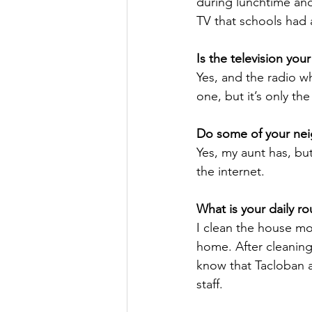
during lunchtime and
TV that schools had
Is the television you
Yes, and the radio w
one, but it’s only t
Do some of your nei
Yes, my aunt has, but
the internet. 
What is your daily 
I clean the house mo
home. After cleaning
know that Tacloban a
staff.