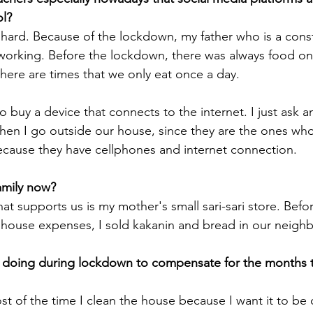
l? 
so hard. Because of the lockdown, my father who is a cons
working. Before the lockdown, there was always food on 
ere are times that we only eat once a day. 
buy a device that connects to the internet. I just ask a
en I go outside our house, since they are the ones who
cause they have cellphones and internet connection. 
amily now?
hat supports us is my mother's small sari-sari store. Befo
 house expenses, I sold kakanin and bread in our neigh
doing during lockdown to compensate for the months t
t of the time I clean the house because I want it to be 