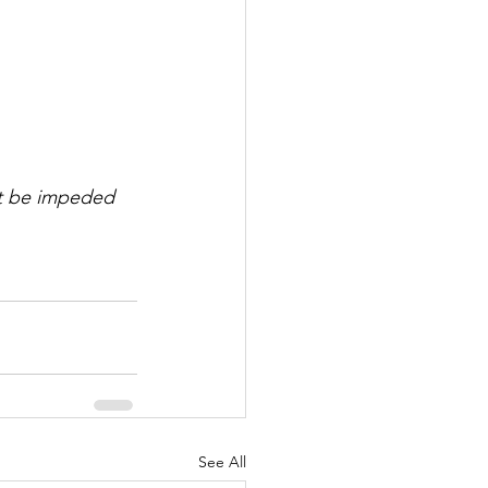
ot be impeded 
See All