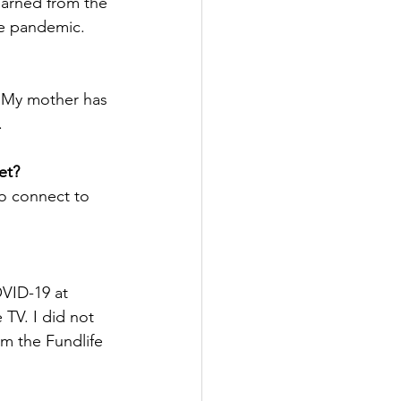
earned from the 
he pandemic.
. My mother has 
.
et?
to connect to 
OVID-19 at 
TV. I did not 
om the Fundlife 