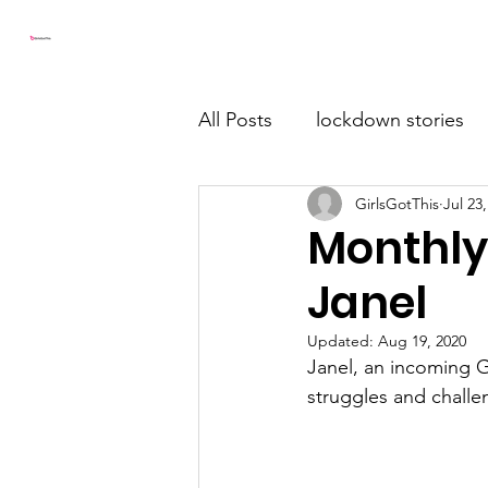
Girls Got This
Home
All Posts
lockdown stories
GirlsGotThis
Jul 23
Monthly
Janel
Updated:
Aug 19, 2020
Janel, an incoming G
struggles and challe