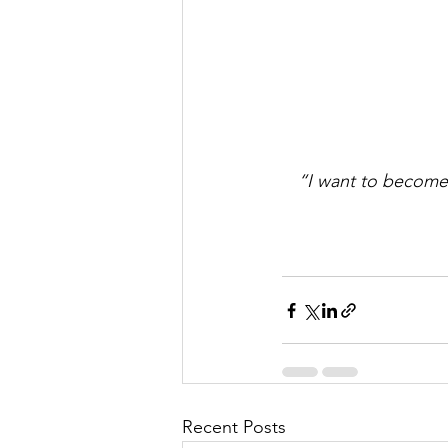
“I want to become 
Recent Posts