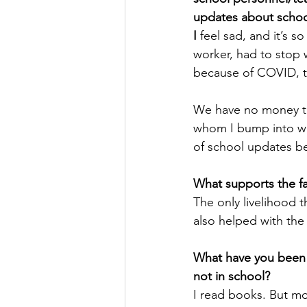
updates about schoo
I
 feel sad, and it’s 
worker, had to stop 
because of COVID, th
We have no money to 
whom I bump into wh
of school updates be
What supports the f
The only livelihood t
also helped with the
What have you been 
not in school?
I read books. But mos