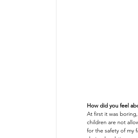
How did you feel ab
At first it was borin
children are not all
for the safety of my