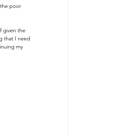
 the poor 
f given the 
g that I need 
tinuing my 