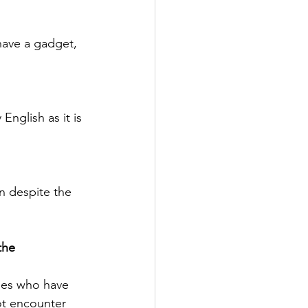
have a gadget, 
English as it is 
arn despite the 
the 
ies who have 
ot encounter 