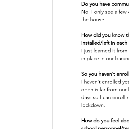
Do you have communi
No, I only see a few
the house.
How did you know tha
installed/left in eac
I just learned it fro
in place in our barang
So you haven’t enrol
I haven’t enrolled ye
open is far from our h
days so I can enroll 
lockdown. 
How do you feel abou
school personnel/tea