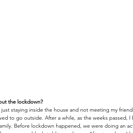
out the lockdown? 
g, just staying inside the house and not meeting my friend
owed to go outside. After a while, as the weeks passed, 
 family. Before lockdown happened, we were doing an acti