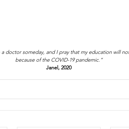
a doctor someday, and I pray that my education will n
because of the COVID-19 pandemic.”
Janel, 2020