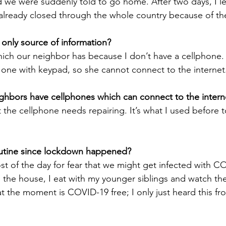
 we were suddenly told to go home. After two days, I l
 already closed through the whole country because of t
r only source of information?
hich our neighbor has because I don’t have a cellphone
he one with keypad, so she cannot connect to the internet
ghbors have cellphones which can connect to the intern
 the cellphone needs repairing. It’s what I used before 
routine since lockdown happened?
st of the day for fear that we might get infected with C
 the house, I eat with my younger siblings and watch the 
t the moment is COVID-19 free; I only just heard this fr