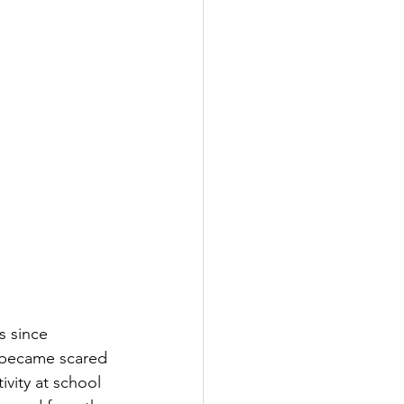
s since 
I became scared 
vity at school 