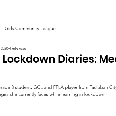
About Us
Our Dream
Our Champions
Our Partners
Girls Community League
, 2020
4 min read
 Lockdown Diaries: Me
rade 8 student, GCL and FFLA player from Tacloban City
nges she currently faces while learning in lockdown.