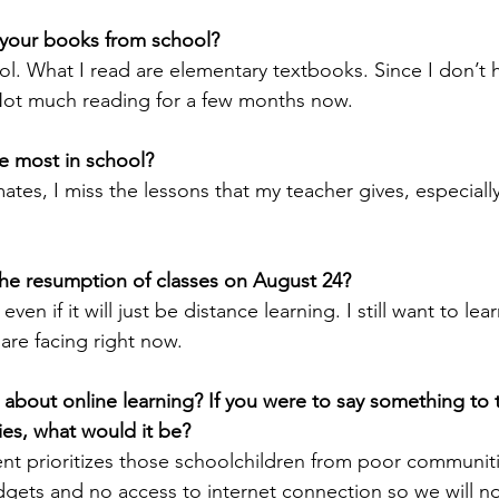
your books from school?
ol. What I read are elementary textbooks. Since I don’t 
 Not much reading for a few months now. 
e most in school?
tes, I miss the lessons that my teacher gives, especially 
the resumption of classes on August 24?
 even if it will just be distance learning. I still want to le
 are facing right now.
 about online learning? If you were to say something to 
es, what would it be?
nt prioritizes those schoolchildren from poor communit
gets and no access to internet connection so we will n