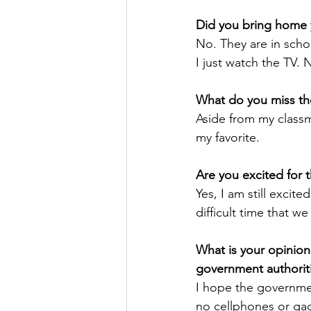
Did you bring home 
No. They are in scho
I just watch the TV.
What do you miss th
Aside from my classma
my favorite. 
Are you excited for 
Yes, I am still excited
difficult time that we
What is your opinion
government authoriti
I hope the governme
no cellphones or gad