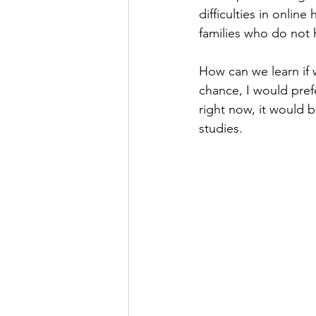
difficulties in onlin
families who do not 
How can we learn if 
chance, I would prefe
right now, it would 
studies.