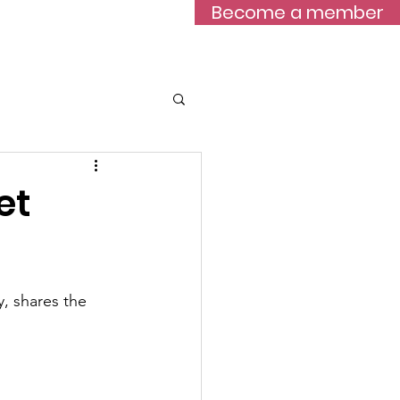
Become a member
Blog
et
, shares the 