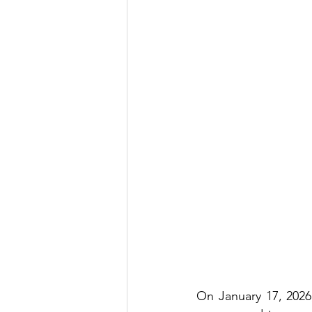
On January 17, 2026