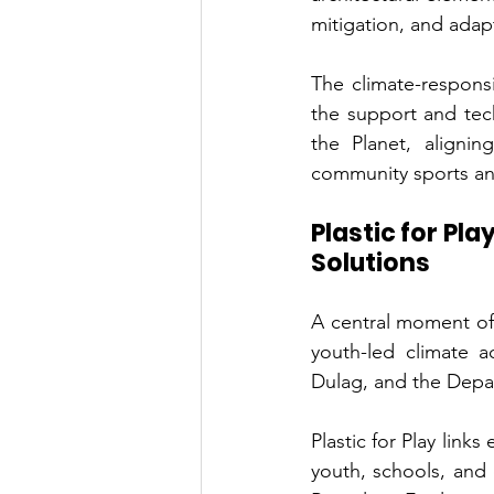
mitigation, and adap
The climate-respons
the support and tec
the Planet, aligni
community sports an
Plastic for Pl
Solutions
A central moment of t
youth-led climate a
Dulag, and the Depar
Plastic for Play link
youth, schools, and 