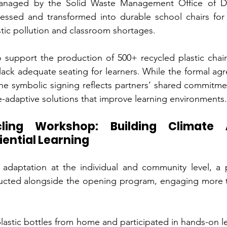
 managed by the Solid Waste Management Office of Du
cessed and transformed into durable school chairs for 
tic pollution and classroom shortages.
to support the production of 500+ recycled plastic chairs
 lack adequate seating for learners. While the formal ag
the symbolic signing reflects partners’ shared commitme
te-adaptive solutions that improve learning environments.
cling Workshop: Building Climate 
ential Learning
 adaptation at the individual and community level, a pl
ted alongside the opening program, engaging more th
astic bottles from home and participated in hands-on lea