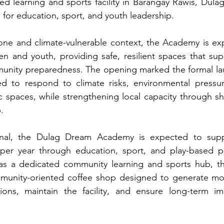
ed learning and sports facility in Barangay Rawis, Dulag
 for education, sport, and youth leadership.
prone and climate-vulnerable context, the Academy is ex
n and youth, providing safe, resilient spaces that sup
nity preparedness. The opening marked the formal launc
ned to respond to climate risks, environmental pressur
c spaces, while strengthening local capacity through s
.
onal, the Dulag Dream Academy is expected to suppo
per year through education, sport, and play-based p
 as a dedicated community learning and sports hub, th
mmunity-oriented coffee shop designed to generate mo
ions, maintain the facility, and ensure long-term im