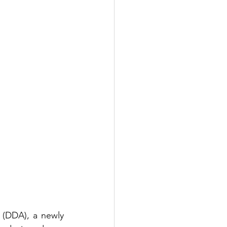
(DDA), a newly 