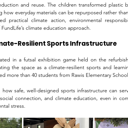
duction and reuse. The children transformed plastic bo
g how everyday materials can be repurposed rather than
 practical climate action, environmental responsibil
of FundLife’s climate education approach.
mate-Resilient Sports Infrastructure
ted in a futsal exhibition game held on the refurbishe
vating the space as a climate-resilient sports and learni
ved more than 40 students from Rawis Elementary School
 how safe, well-designed sports infrastructure can serv
y, social connection, and climate education, even in com
ntal stress.