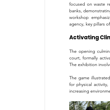
focused on waste re
banks, demonstratin
workshop emphasized
agency, key pillars 
Activating Cli
The opening culmina
court, formally acti
The exhibition invol
The game illustrated
for physical activit
increasing environme