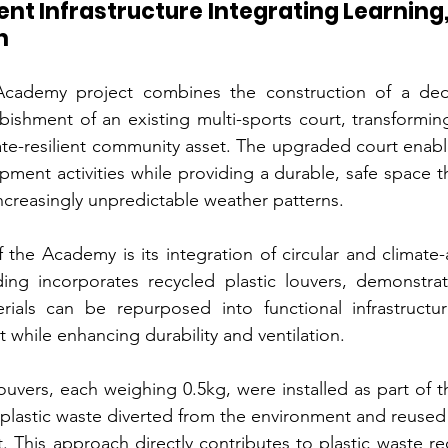
ent Infrastructure Integrating Learning,
n
ademy project combines the construction of a dedic
urbishment of an existing multi-sports court, transforming
ate-resilient community asset. The upgraded court enable
pment activities while providing a durable, safe space t
ncreasingly unpredictable weather patterns.
f the Academy is its integration of circular and climate-
ding incorporates recycled plastic louvers, demonstrat
rials can be repurposed into functional infrastructur
 while enhancing durability and ventilation.
 louvers, each weighing 0.5kg, were installed as part of t
f plastic waste diverted from the environment and reused
. This approach directly contributes to plastic waste re