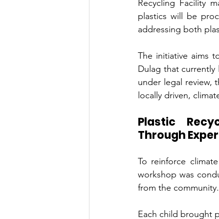
Recycling Facility
plastics will be pro
addressing both plas
The initiative aims 
Dulag that currently
under legal review, 
locally driven, clima
Plastic Recy
Through Experi
To reinforce climate
workshop was conduc
from the community.
Each child brought pl