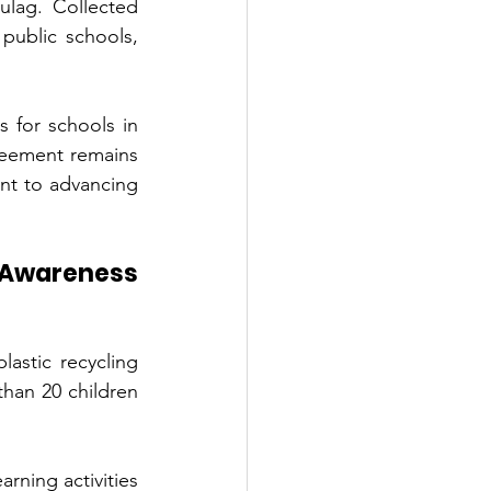
lag. Collected 
public schools, 
 for schools in 
reement remains 
nt to advancing 
Awareness 
astic recycling 
an 20 children 
rning activities 