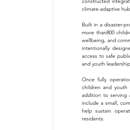
constructed integrat
climate-adaptive hub
Built in a disaster-
more than800 childre
wellbeing, and commu
intentionally desig
access to safe publi
and youth leadership
Once fully operati
children and youth 
addition to serving
include a small, co
help sustain operat
residents.