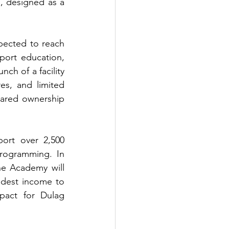
, designed as a 
pected to reach 
port education, 
h of a facility 
es, and limited 
hared ownership 
rt over 2,500 
rogramming. In 
e Academy will 
dest income to 
pact for Dulag 