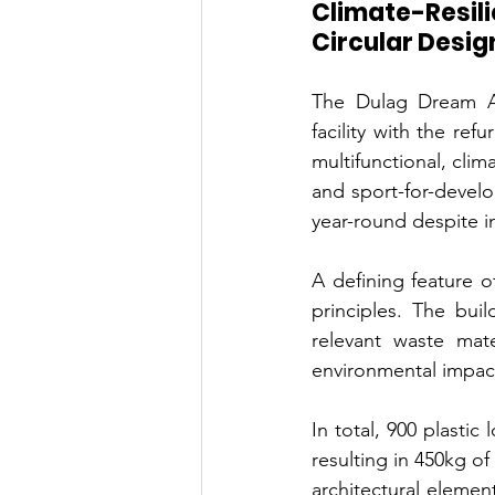
Climate-Resili
Circular Desig
The Dulag Dream Ac
facility with the ref
multifunctional, clim
and sport-for-develo
year-round despite i
A defining feature o
principles. The buil
relevant waste mate
environmental impact
In total, 900 plastic
resulting in 450kg o
architectural element