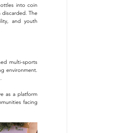
ttles into coin 
 discarded. The 
ity, and youth 
d multi-sports 
ng environment. 
.
e as a platform 
munities facing 