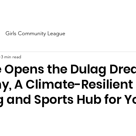
About Us
Our Dream
Our Champions
Our Partners
Girls Community League
3 min read
e Opens the Dulag Dr
, A Climate-Resilient
g and Sports Hub for Y