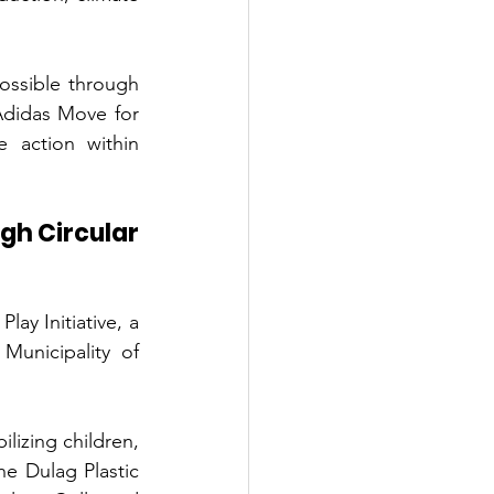
ssible through 
didas Move for 
 action within 
h Circular 
ay Initiative, a 
Municipality of 
lizing children, 
e Dulag Plastic 