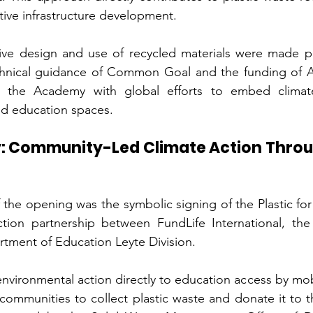
tive infrastructure development.
ive design and use of recycled materials were made po
hnical guidance of Common Goal and the funding of A
ng the Academy with global efforts to embed climate
d education spaces.
ay: Community-Led Climate Action Throug
he opening was the symbolic signing of the Plastic for Pl
ction partnership between FundLife International, the 
tment of Education Leyte Division.
s environmental action directly to education access by mobi
communities to collect plastic waste and donate it to th