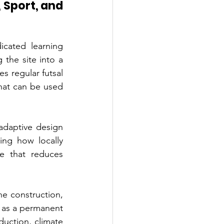
 Sport, and 
ated learning 
 the site into a 
s regular futsal 
hat can be used 
adaptive design 
ing how locally 
e that reduces 
he construction, 
 as a permanent 
duction, climate 