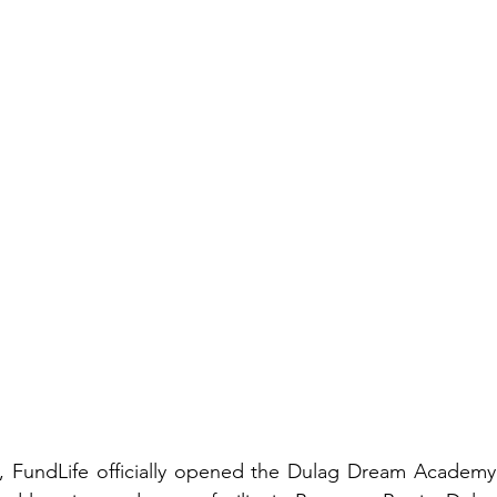
, FundLife officially opened the Dulag Dream Academy 