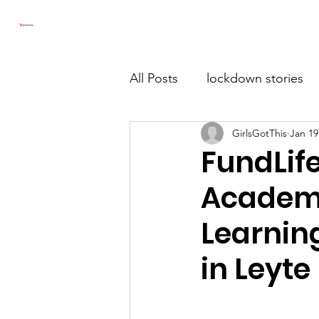
Girls Got This
Home
All Posts
lockdown stories
GirlsGotThis
Jan 19
FundLif
Academy
Learnin
in Leyte