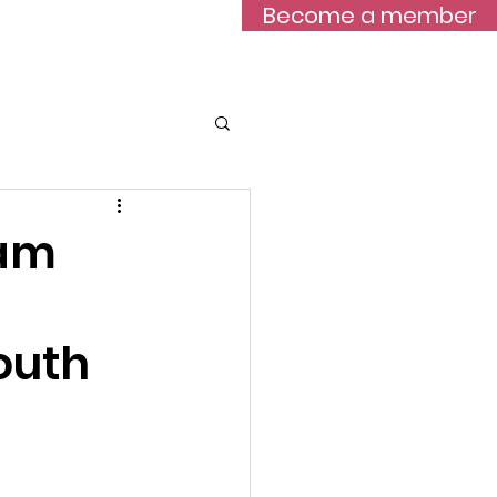
Become a member
Blog
eam
outh