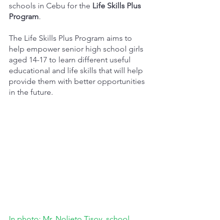
schools in Cebu for the 
Life Skills Plus 
Program
. 
The Life Skills Plus Program aims to 
help empower senior high school girls 
aged 14-17 to learn different useful 
educational and life skills that will help 
provide them with better opportunities 
in the future.
In photo: Mr. Nolieto Tisoy, school 