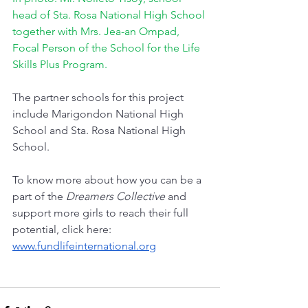
head of Sta. Rosa National High School 
together with Mrs. Jea-an Ompad, 
Focal Person of the School for the Life 
Skills Plus Program.
The partner schools for this project  
include Marigondon National High 
School and Sta. Rosa National High 
School.
To know more about how you can be a 
part of the 
Dreamers Collective
 and 
support more girls to reach their full 
potential, click here: 
www.fundlifeinternational.org