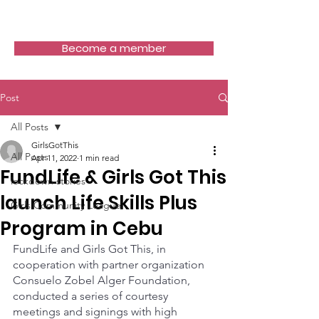
Girls Got This
Become a member
Post
All Posts
GirlsGotThis
All Posts
Apr 11, 2022
1 min read
FundLife & Girls Got This
lockdown stories
launch Life Skills Plus
Girls Community League
Program in Cebu
FundLife and Girls Got This, in 
cooperation with partner organization 
Consuelo Zobel Alger Foundation, 
conducted a series of courtesy 
meetings and signings with high 