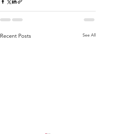
See All
Recent Posts