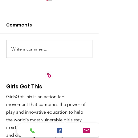
Comments
Write a comment...
Recognizing
Sangyaw Dre
Partnerships that
Highlights the
Strengthen Early
Importance of
Childhood
Participation,
Development in Leyte
Community Ac
Girls Got This
Children
GirlsGotThis is an action-led
movement that combines the power of
play and innovative education to help
the world's most vulnerable girls stay
in school, receive a quality education
and create dignified employment