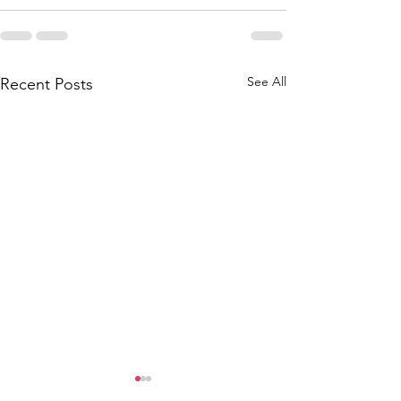
See All
Recent Posts