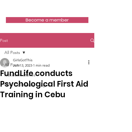
Girls Got This
Become a member
Post
All Posts
GirlsGotThis
All Posts
Jun 13, 2023
1 min read
FundLife conducts
lockdown stories
Psychological First Aid
Girls Community League
Training in Cebu