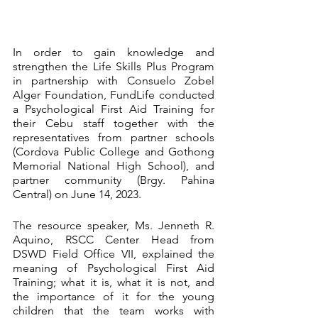
In order to gain knowledge and 
strengthen the Life Skills Plus Program 
in partnership with Consuelo Zobel 
Alger Foundation, FundLife conducted 
a Psychological First Aid Training for 
their Cebu staff together with the 
representatives from partner schools 
(Cordova Public College and Gothong 
Memorial National High School), and 
partner community (Brgy. Pahina 
Central) on June 14, 2023. 
The resource speaker, Ms. Jenneth R. 
Aquino, RSCC Center Head from 
DSWD Field Office VII, explained the 
meaning of Psychological First Aid 
Training; what it is, what it is not, and 
the importance of it for the young 
children that the team works with 