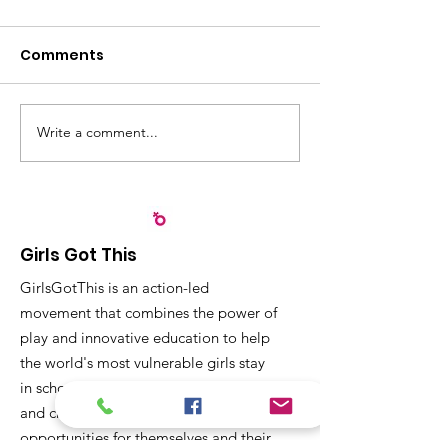
Comments
Write a comment...
Recognizing
Sangyaw Dre
Partnerships that
Highlights the
Strengthen Early
Importance of
Childhood
Participation,
Development in Leyte
Community Ac
Girls Got This
Children
GirlsGotThis is an action-led
movement that combines the power of
play and innovative education to help
the world's most vulnerable girls stay
in school, receive a quality education
and create dignified employment
opportunities for themselves and their