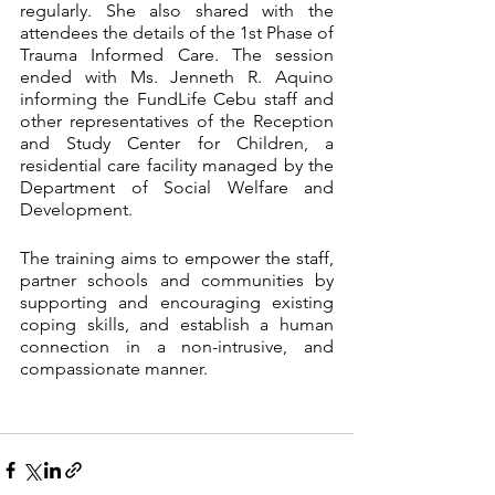
regularly. She also shared with the 
attendees the details of the 1st Phase of 
Trauma Informed Care. The session 
ended with Ms. Jenneth R. Aquino 
informing the FundLife Cebu staff and 
other representatives of the Reception 
and Study Center for Children, a 
residential care facility managed by the 
Department of Social Welfare and 
Development. 
The training aims to empower the staff, 
partner schools and communities by 
supporting and encouraging existing 
coping skills, and establish a human 
connection in a non-intrusive, and 
compassionate manner. 