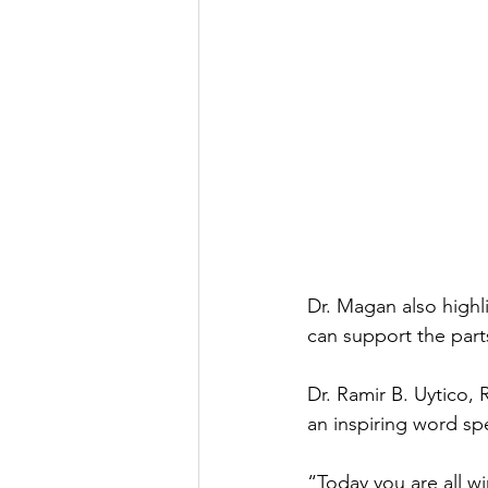
Dr. Magan also highl
can support the par
Dr. Ramir B. Uytico,
an inspiring word sp
“Today you are all 