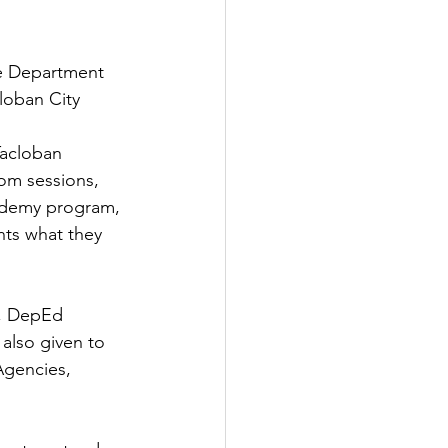
he Department 
loban City 
acloban 
oom sessions, 
cademy program, 
nts what they 
, DepEd 
also given to 
gencies, 