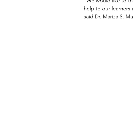
“We would like to t
help to our learners 
said Dr. Mariza S. M