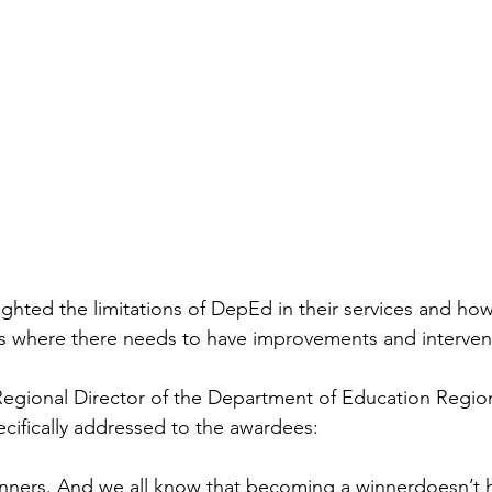
ighted the limitations of DepEd in their services and ho
ts where there needs to have improvements and interven
 Regional Director of the Department of Education Region
ecifically addressed to the awardees:
winners. And we all know that becoming a winnerdoesn’t