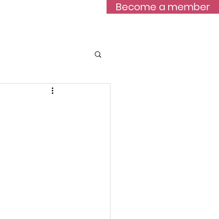
Become a member
Blog