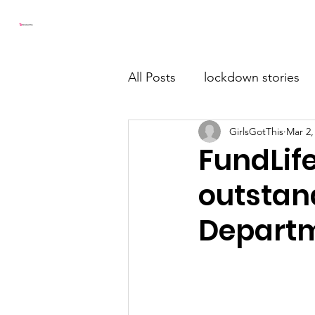
Girls Got This
Home
All Posts
lockdown stories
GirlsGotThis
Mar 2,
FundLif
outstan
Departm