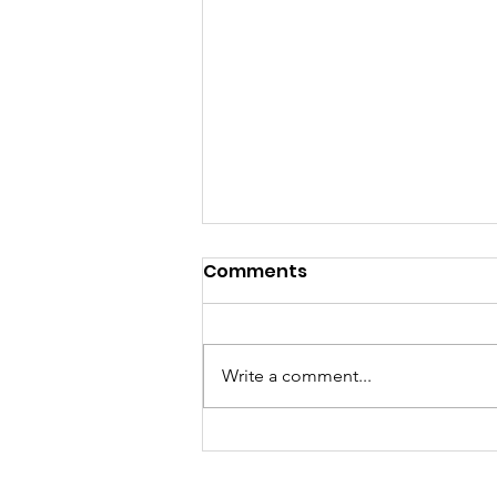
Comments
Write a comment...
Kids Athletes Activation
Day: Promoting