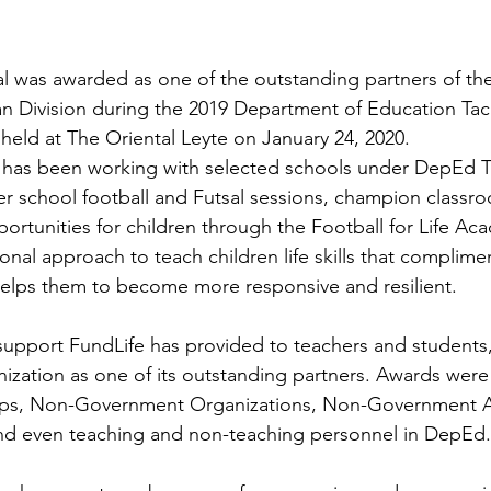
al was awarded as one of the outstanding partners of t
n Division during the 2019 Department of Education Tac
held at The Oriental Leyte on January 24, 2020.
e has been working with selected schools under DepEd T
ter school football and Futsal sessions, champion classr
rtunities for children through the Football for Life A
onal approach to teach children life skills that complime
helps them to become more responsive and resilient.
upport FundLife has provided to teachers and students
ization as one of its outstanding partners. Awards were 
ups, Non-Government Organizations, Non-Government A
 and even teaching and non-teaching personnel in DepEd.