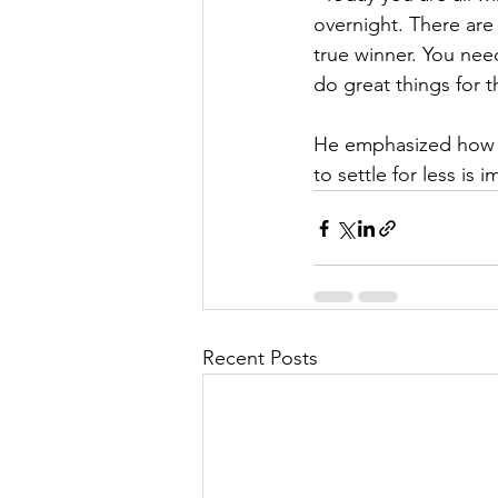
overnight. There are
true winner. You need
do great things for t
​He emphasized how d
to settle for less is 
Recent Posts