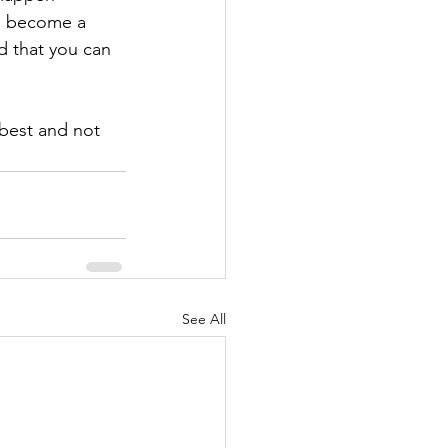
to become a 
d that you can 
best and not 
See All