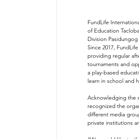
FundLife Internation
of Education Tacloba
Division Pasidungog 
Since 2017, FundLif
providing regular af
tournaments and oppo
a play-based educati
learn in school and 
Acknowledging the s
recognized the organ
different media gro
private institutions