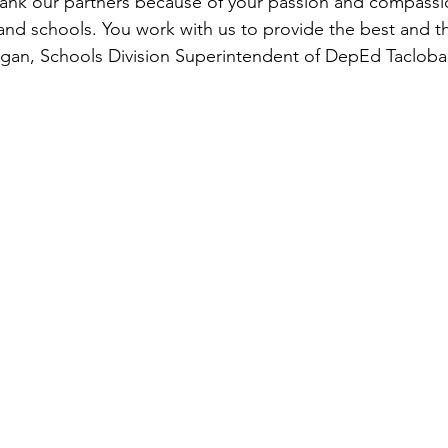
hank our partners because of your passion and compassi
and schools. You work with us to provide the best and thi
agan, Schools Division Superintendent of DepEd Tacloba