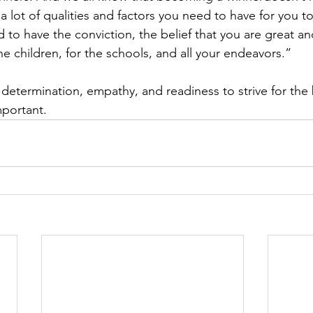
 a lot of qualities and factors you need to have for you 
 to have the conviction, the belief that you are great an
he children, for the schools, and all your endeavors.”
etermination, empathy, and readiness to strive for the 
important.