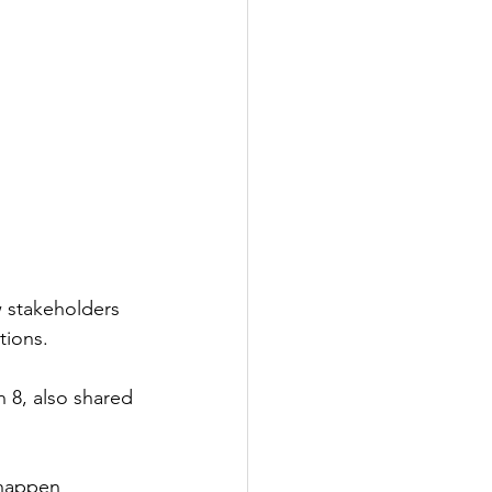
w stakeholders 
tions.
 8, also shared 
 happen 