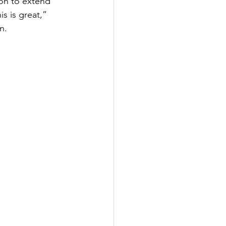
on to extend 
s is great,” 
n.