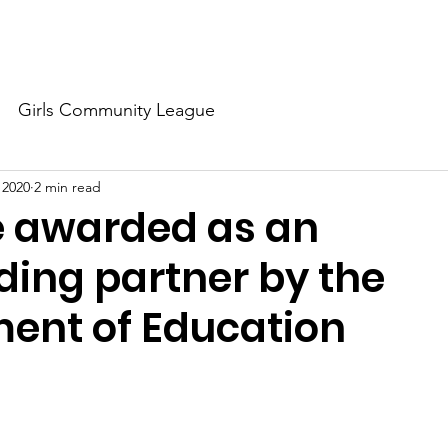
About Us
Our Dream
Our Champions
Our Partners
Girls Community League
 2020
2 min read
e awarded as an
ding partner by the
ent of Education