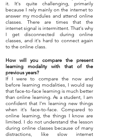
it. It's quite challenging, primarily 
because I rely mainly on the internet to 
answer my modules and attend online 
classes. There are times that the 
internet signal is intermittent. That's why 
I get disconnected during online 
classes, and it's hard to connect again 
to the online class. 
How will you compare the present 
learning modality with that of the 
previous years?
If I were to compare the now and 
before learning modalities, I would say 
that face-to-face learning is much better 
than online learning. As a student, I am 
confident that I'm learning new things 
when it's face-to-face. Compared to 
online learning, the things I know are 
limited. I do not understand the lesson 
during online classes because of many 
distractions, like slow internet 