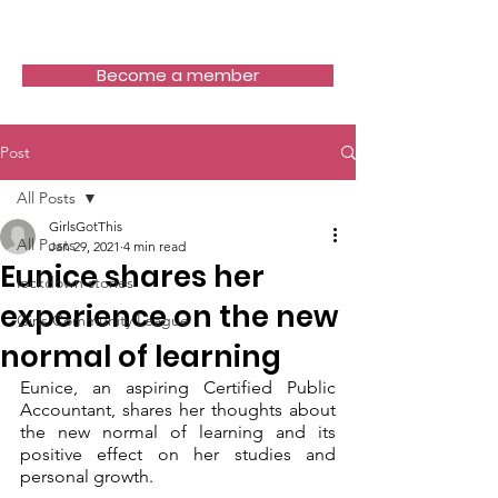
Girls Got This
Become a member
Post
All Posts
GirlsGotThis
All Posts
Jan 29, 2021
4 min read
Eunice shares her
lockdown stories
experience on the new
Girls Community League
normal of learning
Eunice, an aspiring Certified Public 
Accountant, shares her thoughts about 
the new normal of learning and its 
positive effect on her studies and 
personal growth.