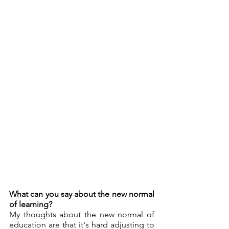
What can you say about the new normal 
of learning?
My thoughts about the new normal of 
education are that it's hard adjusting to 