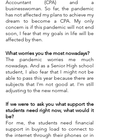
Accountant (CPA) and a 
businesswoman. So far, the pandemic 
has not affected my plans to achieve my 
dream to become a CPA. My only 
concern is if this pandemic will not end 
soon, I fear that my goals in life will be 
affected by then. 
What worries you the most nowadays? 
The pandemic worries me much 
nowadays. And as a Senior High school 
student, I also fear that I might not be 
able to pass this year because there are 
subjects that I'm not good at. I'm still 
adjusting to the new normal. 
If we were to ask you what support the 
students need right now, what would it 
be?
For me, the students need financial 
support in buying load to connect to 
the internet through their phones or in 