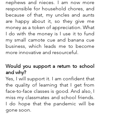
nephews and nieces. I am now more 
responsible for household chores, and 
because of that, my uncles and aunts 
are happy about it, so they give me 
money as a token of appreciation. What 
I do with the money is I use it to fund 
my small camote cue and banana cue 
business, which leads me to become 
more innovative and resourceful.
Would you support a return to school 
and why? 
Yes, I will support it. I am confident that 
the quality of learning that I get from 
face-to-face classes is good. And also, I 
miss my classmates and school friends. 
I do hope that the pandemic will be 
gone soon. 