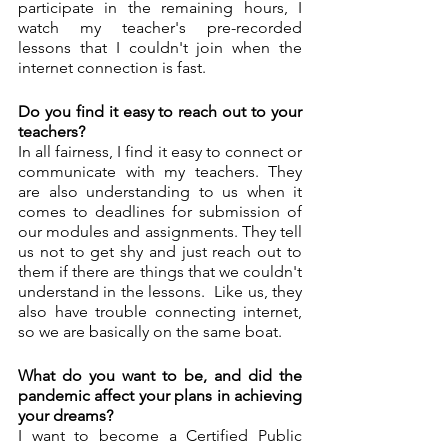
participate in the remaining hours, I 
watch my teacher's pre-recorded 
lessons that I couldn't join when the 
internet connection is fast. 
Do you find it easy to reach out to your 
teachers?
In all fairness, I find it easy to connect or 
communicate with my teachers. They 
are also understanding to us when it 
comes to deadlines for submission of 
our modules and assignments. They tell 
us not to get shy and just reach out to 
them if there are things that we couldn't 
understand in the lessons.  Like us, they 
also have trouble connecting internet, 
so we are basically on the same boat. 
What do you want to be, and did the 
pandemic affect your plans in achieving 
your dreams? 
I want to become a Certified Public 