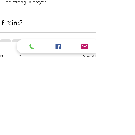
be strong in prayer. 
See All
Recent Posts