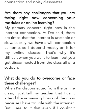
connection and noisy classmates.
Are there any challenges that you are 
facing right now concerning your 
modules or online learning?
My primary concern right now is the 
internet connection. As I've said, there 
are times that the internet is unstable or 
slow. Luckily, we have a wifi connection 
at home, so I depend mostly on it for 
my online classes. That's why it's 
difficult when you want to learn, but you 
get disconnected from the class all of a 
sudden.  
What do you do to overcome or face 
these challenges?
When I'm disconnected from the online 
class, I just tell my teacher that I can't 
attend the remaining hours of the class 
because I have trouble with the internet. 
But I see to it that even if I couldn't 