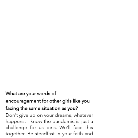
What are your words of 
encouragement for other girls like you 
facing the same situation as you?
Don't give up on your dreams, whatever 
happens. I know the pandemic is just a 
challenge for us girls. We'll face this 
together. Be steadfast in your faith and 