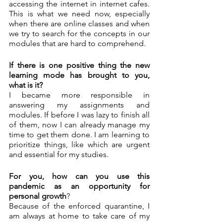
accessing the internet in internet cafes. 
This is what we need now, especially 
when there are online classes and when 
we try to search for the concepts in our 
modules that are hard to comprehend. 
If there is one positive thing the new 
learning mode has brought to you, 
what is it?
I became more responsible in 
answering my assignments and 
modules. If before I was lazy to finish all 
of them, now I can already manage my 
time to get them done. I am learning to 
prioritize things, like which are urgent 
and essential for my studies. 
For you, how can you use this 
pandemic as an opportunity for 
personal growth
? 
Because of the enforced quarantine, I 
am always at home to take care of my 