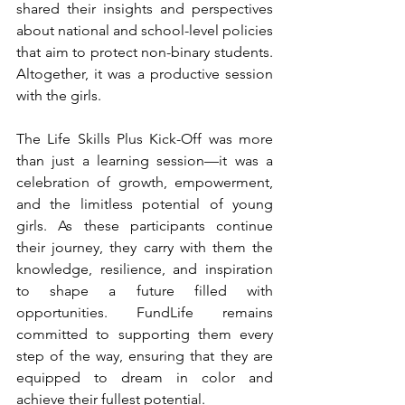
shared their insights and perspectives 
about national and school-level policies 
that aim to protect non-binary students. 
Altogether, it was a productive session 
with the girls.
The Life Skills Plus Kick-Off was more 
than just a learning session—it was a 
celebration of growth, empowerment, 
and the limitless potential of young 
girls. As these participants continue 
their journey, they carry with them the 
knowledge, resilience, and inspiration 
to shape a future filled with 
opportunities. FundLife remains 
committed to supporting them every 
step of the way, ensuring that they are 
equipped to dream in color and 
achieve their fullest potential.