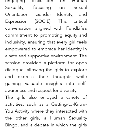
engaging discussion on Human 
Sexuality, focusing on Sexual 
Orientation, Gender Identity, and 
Expression (SOGIE). This critical 
conversation aligned with FundLife’s 
commitment to promoting equity and 
inclusivity, ensuring that every girl feels 
empowered to embrace her identity in 
a safe and supportive environment. The 
session provided a platform for open 
dialogue, allowing the girls to explore 
and express their thoughts while 
gaining valuable insights into self-
awareness and respect for diversity.
The girls also enjoyed a variety of 
activities, such as a Getting-to-Know-
You Activity where they interacted with 
the other girls, a Human Sexuality 
Bingo, and a debate in which the girls 