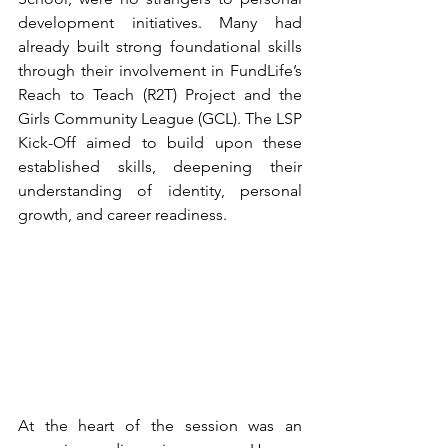
development initiatives. Many had 
already built strong foundational skills 
through their involvement in FundLife’s 
Reach to Teach (R2T) Project and the 
Girls Community League (GCL). The LSP 
Kick-Off aimed to build upon these 
established skills, deepening their 
understanding of identity, personal 
growth, and career readiness.
At the heart of the session was an 