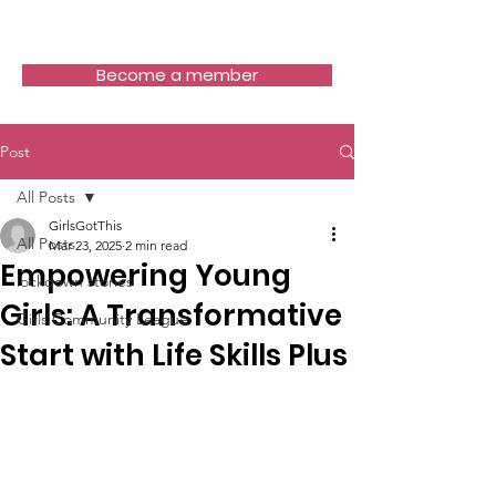
Girls Got This
Become a member
Post
All Posts
GirlsGotThis
All Posts
Mar 23, 2025
2 min read
Empowering Young
lockdown stories
Girls: A Transformative
Girls Community League
Start with Life Skills Plus