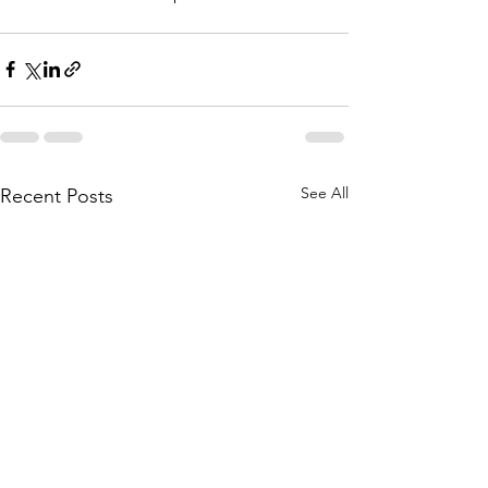
See All
Recent Posts