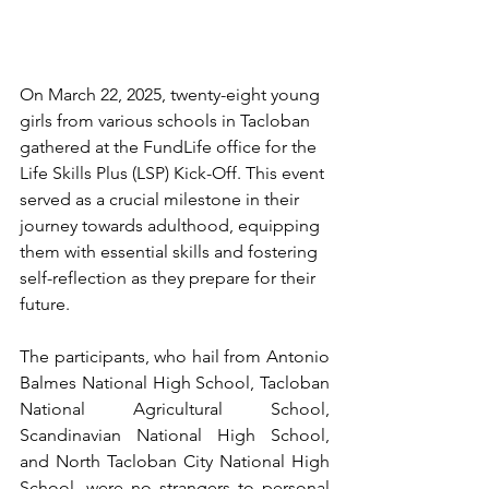
On March 22, 2025, twenty-eight young 
girls from various schools in Tacloban 
gathered at the FundLife office for the 
Life Skills Plus (LSP) Kick-Off. This event 
served as a crucial milestone in their 
journey towards adulthood, equipping 
them with essential skills and fostering 
self-reflection as they prepare for their 
future.
The participants, who hail from Antonio 
Balmes National High School, Tacloban 
National Agricultural School, 
Scandinavian National High School, 
and North Tacloban City National High 
School, were no strangers to personal 