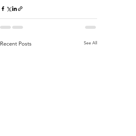
See All
Recent Posts