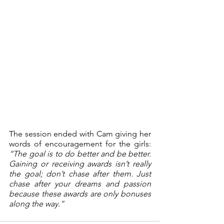
The session ended with Cam giving her 
words of encouragement for the girls: 
“The goal is to do better and be better. 
Gaining or receiving awards isn’t really 
the goal; don’t chase after them. Just 
chase after your dreams and passion 
because these awards are only bonuses 
along the way.”