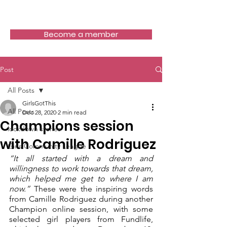
Girls Got This
Become a member
Post
All Posts
GirlsGotThis
All Posts
Dec 28, 2020
2 min read
Champions session
lockdown stories
with Camille Rodriguez
Girls Community League
“It all started with a dream and 
willingness to work towards that dream, 
which helped me get to where I am 
now.”
 These were the inspiring words 
from Camille Rodriguez during another 
Champion online session, with some 
selected girl players from Fundlife, 