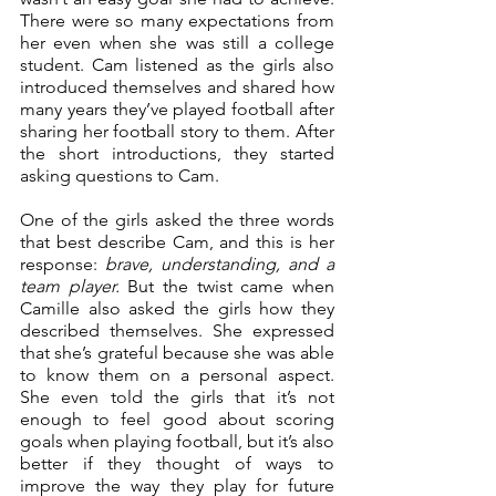
There were so many expectations from 
her even when she was still a college 
student. Cam listened as the girls also 
introduced themselves and shared how 
many years they’ve played football after 
sharing her football story to them. After 
the short introductions, they started 
asking questions to Cam.
One of the girls asked the three words 
that best describe Cam, and this is her 
response: 
brave, understanding, and a 
team player.
 But the twist came when 
Camille also asked the girls how they 
described themselves. She expressed 
that she’s grateful because she was able 
to know them on a personal aspect. 
She even told the girls that it’s not 
enough to feel good about scoring 
goals when playing football, but it’s also 
better if they thought of ways to 
improve the way they play for future 