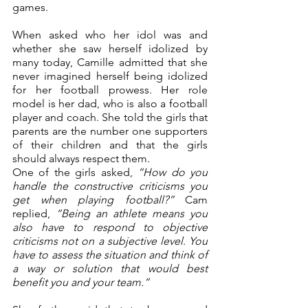
games. 
When asked who her idol was and 
whether she saw herself idolized by 
many today, Camille admitted that she 
never imagined herself being idolized 
for her football prowess. Her role 
model is her dad, who is also a football 
player and coach. She told the girls that 
parents are the number one supporters 
of their children and that the girls 
should always respect them.
One of the girls asked, 
“How do you 
handle the constructive criticisms you 
get when playing football?”
 Cam 
replied, 
“Being an athlete means you 
also have to respond to objective 
criticisms not on a subjective level. You 
have to assess the situation and think of 
a way or solution that would best 
benefit you and your team.”