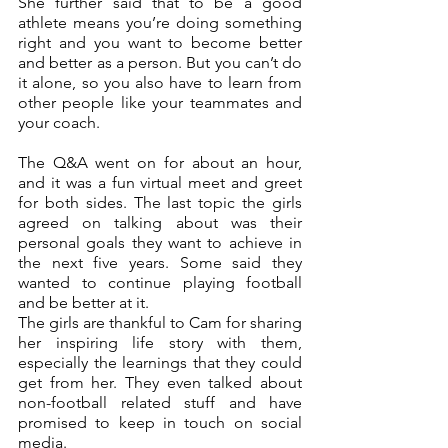
She further said that to be a good 
athlete means you’re doing something 
right and you want to become better 
and better as a person. But you can’t do 
it alone, so you also have to learn from 
other people like your teammates and 
your coach. 
The Q&A went on for about an hour, 
and it was a fun virtual meet and greet 
for both sides. The last topic the girls 
agreed on talking about was their 
personal goals they want to achieve in 
the next five years. Some said they 
wanted to continue playing football 
and be better at it.
The girls are thankful to Cam for sharing 
her inspiring life story with them, 
especially the learnings that they could 
get from her. They even talked about 
non-football related stuff and have 
promised to keep in touch on social 
media.