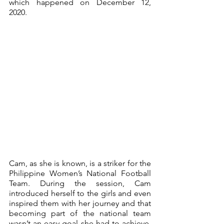
which happened on December 12, 
2020.
Cam, as she is known, is a striker for the 
Philippine Women’s National Football 
Team. During the session, Cam 
introduced herself to the girls and even 
inspired them with her journey and that 
becoming part of the national team 
wasn’t an easy goal she had to achieve. 