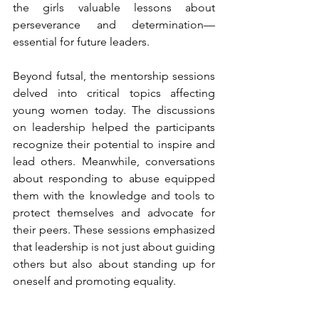
the girls valuable lessons about 
perseverance and determination—
essential for future leaders.
Beyond futsal, the mentorship sessions 
delved into critical topics affecting 
young women today. The discussions 
on leadership helped the participants 
recognize their potential to inspire and 
lead others. Meanwhile, conversations 
about responding to abuse equipped 
them with the knowledge and tools to 
protect themselves and advocate for 
their peers. These sessions emphasized 
that leadership is not just about guiding 
others but also about standing up for 
oneself and promoting equality.