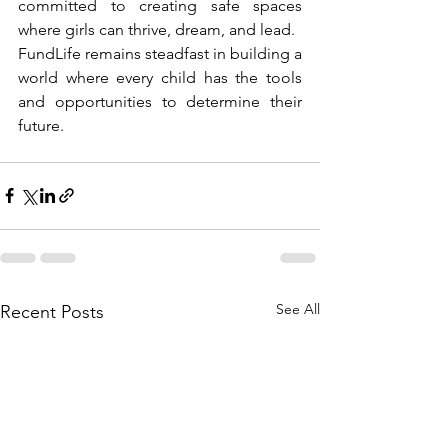
committed to creating safe spaces 
where girls can thrive, dream, and lead.
FundLife remains steadfast in building a 
world where every child has the tools 
and opportunities to determine their 
future.
See All
Recent Posts