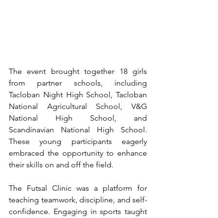
The event brought together 18 girls 
from partner schools, including 
Tacloban Night High School, Tacloban 
National Agricultural School, V&G 
National High School, and 
Scandinavian National High School. 
These young participants eagerly 
embraced the opportunity to enhance 
their skills on and off the field.
The Futsal Clinic was a platform for 
teaching teamwork, discipline, and self-
confidence. Engaging in sports taught 