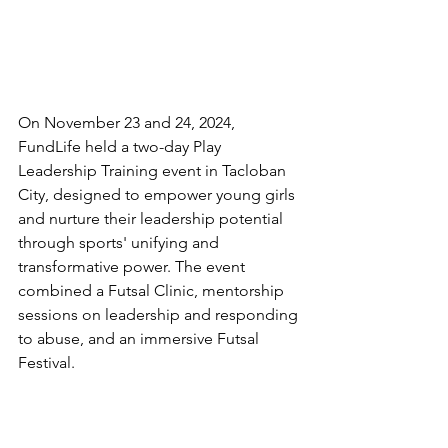
On November 23 and 24, 2024, 
FundLife held a two-day Play 
Leadership Training event in Tacloban 
City, designed to empower young girls 
and nurture their leadership potential 
through sports' unifying and 
transformative power. The event 
combined a Futsal Clinic, mentorship 
sessions on leadership and responding 
to abuse, and an immersive Futsal 
Festival.