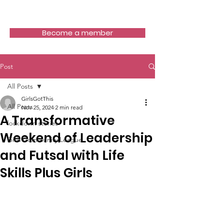
Girls Got This
Become a member
Post
All Posts
GirlsGotThis
All Posts
Nov 25, 2024
2 min read
A Transformative
lockdown stories
Weekend of Leadership
Girls Community League
and Futsal with Life
Skills Plus Girls