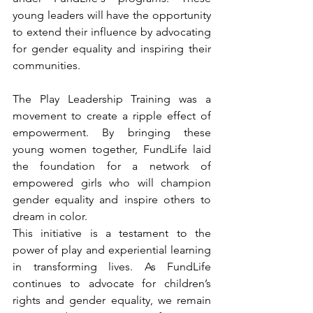
young leaders will have the opportunity 
to extend their influence by advocating 
for gender equality and inspiring their 
communities.
The Play Leadership Training was a 
movement to create a ripple effect of 
empowerment. By bringing these 
young women together, FundLife laid 
the foundation for a network of 
empowered girls who will champion 
gender equality and inspire others to 
dream in color.
This initiative is a testament to the 
power of play and experiential learning 
in transforming lives. As FundLife 
continues to advocate for children’s 
rights and gender equality, we remain 