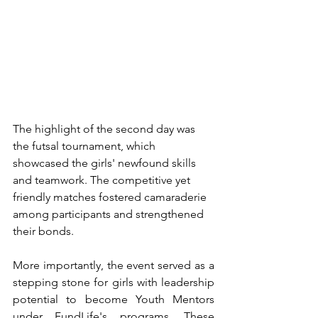
The highlight of the second day was 
the futsal tournament, which 
showcased the girls' newfound skills 
and teamwork. The competitive yet 
friendly matches fostered camaraderie 
among participants and strengthened 
their bonds.
More importantly, the event served as a 
stepping stone for girls with leadership 
potential to become Youth Mentors 
under FundLife's programs. These 