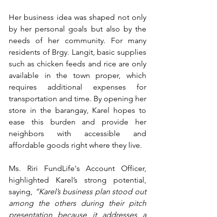
Her business idea was shaped not only 
by her personal goals but also by the 
needs of her community. For many 
residents of Brgy. Langit, basic supplies 
such as chicken feeds and rice are only 
available in the town proper, which 
requires additional expenses for 
transportation and time. By opening her 
store in the barangay, Karel hopes to 
ease this burden and provide her 
neighbors with accessible and 
affordable goods right where they live.
Ms. Riri FundLife's Account Officer, 
highlighted Karel’s strong potential, 
saying, 
“Karel’s business plan stood out 
among the others during their pitch 
presentation because it addresses a 