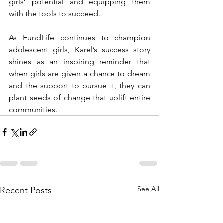
girls’ potential and equipping them 
with the tools to succeed.
As FundLife continues to champion 
adolescent girls, Karel’s success story 
shines as an inspiring reminder that 
when girls are given a chance to dream 
and the support to pursue it, they can 
plant seeds of change that uplift entire 
communities.
See All
Recent Posts