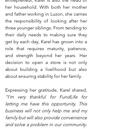
entrepreneur, Karel is also the head of 
her household. With both her mother 
and father working in Luzon, she carries 
the responsibility of looking after her 
three younger siblings. From tending to 
their daily needs to making sure they 
get by each day, Karel has grown into a 
role that requires maturity, patience, 
and strength beyond her years. Her 
decision to open a store is not only 
about building a livelihood but also 
about ensuring stability for her family.
Expressing her gratitude, Karel shared, 
“I’m very thankful for FundLife for 
letting me have this opportunity. This 
business will not only help me and my 
family but will also provide convenience 
and solve a problem in our community. 