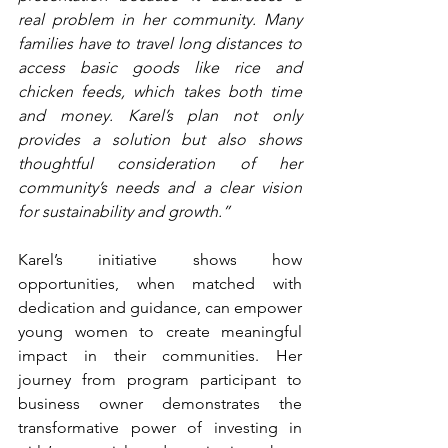
real problem in her community. Many 
families have to travel long distances to 
access basic goods like rice and 
chicken feeds, which takes both time 
and money. Karel’s plan not only 
provides a solution but also shows 
thoughtful consideration of her 
community’s needs and a clear vision 
for sustainability and growth.”
Karel’s initiative shows how 
opportunities, when matched with 
dedication and guidance, can empower 
young women to create meaningful 
impact in their communities. Her 
journey from program participant to 
business owner demonstrates the 
transformative power of investing in 