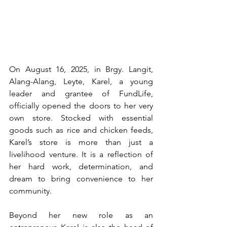
On August 16, 2025, in Brgy. Langit, 
Alang-Alang, Leyte, Karel, a young 
leader and grantee of FundLife, 
officially opened the doors to her very 
own store. Stocked with essential 
goods such as rice and chicken feeds, 
Karel’s store is more than just a 
livelihood venture. It is a reflection of 
her hard work, determination, and 
dream to bring convenience to her 
community.
Beyond her new role as an 