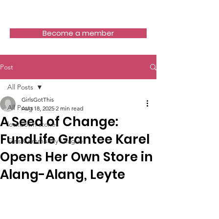
Girls Got This
Become a member
Post
All Posts
GirlsGotThis
All Posts
Aug 18, 2025
2 min read
A Seed of Change:
lockdown stories
FundLife Grantee Karel
Girls Community League
Opens Her Own Store in
Alang-Alang, Leyte