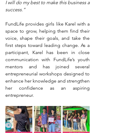
I will do my best to make this business a 
success.”
FundLife provides girls like Karel with a 
space to grow, helping them find their 
voice, shape their goals, and take the 
first steps toward leading change. As a 
participant, Karel has been in close 
communication with FundLife’s youth 
mentors and has joined several 
entrepreneurial workshops designed to 
enhance her knowledge and strengthen 
her confidence as an aspiring 
entrepreneur.