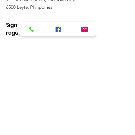
6500 Leyte, Philippines
Sign up to our newsletter for
regular updates
Enter your email here
Sign Up!
Quick Links
About