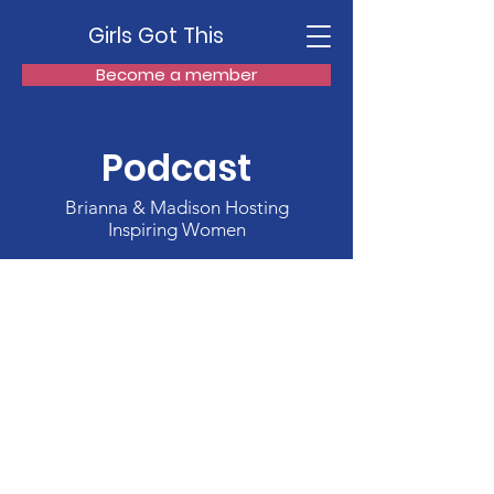
Girls Got This
Become a member
Podcast
Brianna & Madison Hosting
Inspiring Women