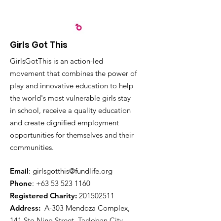
Girls Got This
GirlsGotThis is an action-led
movement that combines the power of
play and innovative education to help
the world's most vulnerable girls stay
in school, receive a quality education
and create dignified employment
opportunities for themselves and their
communities.
Email
:
girlsgotthis@fundlife.org
Phone
: +63 53
523 1160
Registered Charity:
201502511
Address:
A-303 Mendoza Complex,
141 Sto Nino Street, Tacloban City